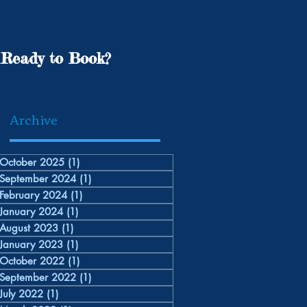
Ready to Book?
Archive
October 2025
(1)
1 post
September 2024
(1)
1 post
February 2024
(1)
1 post
January 2024
(1)
1 post
August 2023
(1)
1 post
January 2023
(1)
1 post
October 2022
(1)
1 post
September 2022
(1)
1 post
July 2022
(1)
1 post