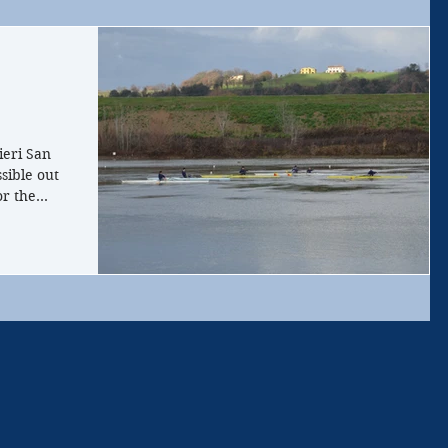
!
ieri San
sible out
r the...