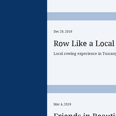
Dec 29, 2019
Row Like a Local 
Local rowing experience in Tuscan
Mar 4, 2019