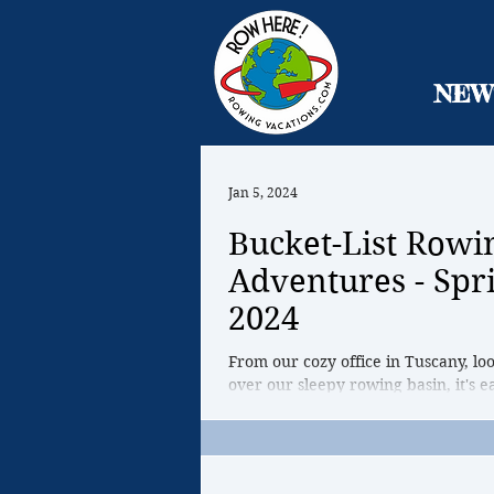
NEW
Jan 5, 2024
Bucket-List Rowi
Adventures - Spr
2024
From our cozy office in Tuscany, lo
over our sleepy rowing basin, it's ea
that Spring is far away, that all of ou