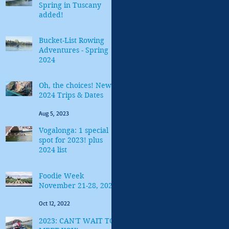
Spring in Tuscany
added!
Feb 6, 2024
Bucket-List Rowing
Adventures - Spring
2024
Jan 5, 2024
Oh, the choices! New
2024 Trips & Dates
Aug 5, 2023
Vogalonga: 1 special
spot for 2023! plus
2024 list
Jan 9, 2023
Foodie Week
November 21-28, 2022
Oct 12, 2022
2023: CAN'T WAIT TO