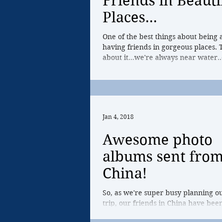
Friends in Beauti
Places...
One of the best things about being 
having friends in gorgeous places. 
about it...we're always near water..
Jan 4, 2018
Awesome photo
albums sent fro
China!
So, as we're super busy planning o
trip, our friends in China have bee
photos of their rowing life in Hang