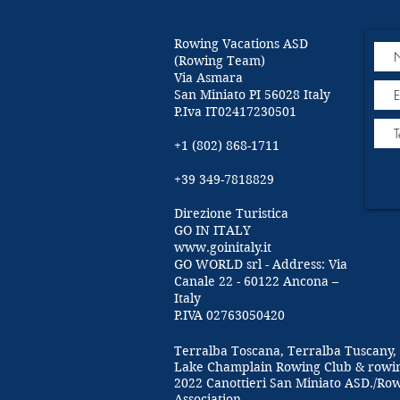
Rowing Vacations ASD
(Rowing Team)
Via Asmara
San Miniato PI 56028 Italy
P.Iva IT02417230501
+1 (802) 868-1711
+39 349-7818829
Direzione Turistica
GO IN ITALY
www.goinitaly.it
GO WORLD srl - Address: Via
Canale 22 - 60122 Ancona –
Italy
P.IVA 02763050420
Terralba Toscana, Terralba Tuscany, 
Lake Champlain Rowing Club & rowi
2022 Canottieri San Miniato ASD./Ro
Association