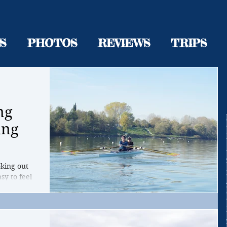
S
PHOTOS
REVIEWS
TRIPS
ng
ing
oking out
sy to feel
r...