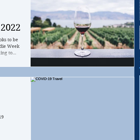
 2022
oks to be
odie Week
ing to
19