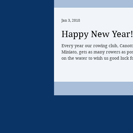
Jan 3, 2018
Happy New Year
Every year our rowing club, Canott
Miniato, gets as many rowers as pos
on the water to wish us good luck fo