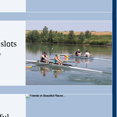
slots
y