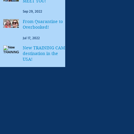
MEET YOU!
Sep 29, 2022
From Quarantine to
Overbooked!
Jul 17, 2022
New TRAINING CAMP
destination in the
USA!
Mar 10, 2022