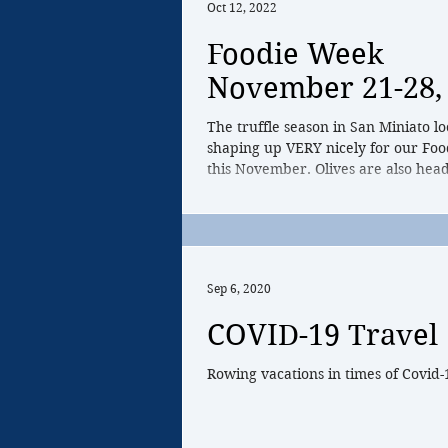
Oct 12, 2022
Foodie Week
November 21-28,
The truffle season in San Miniato lo
shaping up VERY nicely for our Fo
this November. Olives are also head
peak...
Sep 6, 2020
COVID-19 Travel
Rowing vacations in times of Covid-