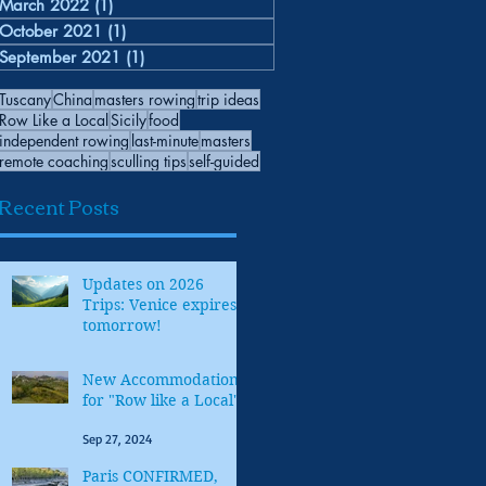
March 2022
(1)
1 post
October 2021
(1)
1 post
September 2021
(1)
1 post
Tuscany
China
masters rowing
trip ideas
Row Like a Local
Sicily
food
independent rowing
last-minute
masters
remote coaching
sculling tips
self-guided
Recent Posts
Updates on 2026
Trips: Venice expires
tomorrow!
Oct 30, 2025
New Accommodations
for "Row like a Local"
Sep 27, 2024
Paris CONFIRMED,