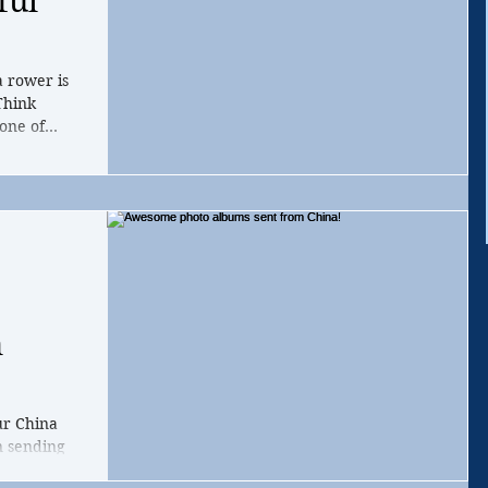
ful
a rower is
Think
one of...
m
ur China
n sending
zhou and...