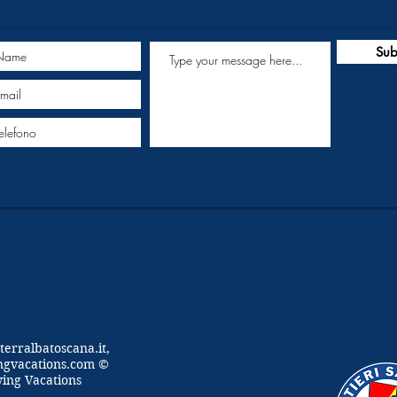
Sub
terralbatoscana.it,
ngvacations.com ©
wing Vacations