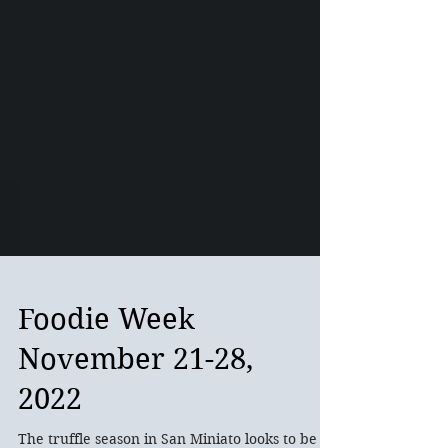
Foodie Week
November 21-28,
2022