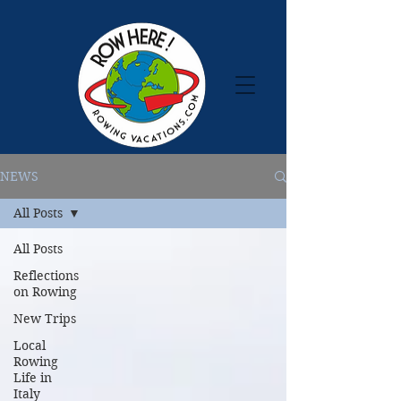
NEWS
All Posts
All Posts
Reflections
on Rowing
New Trips
Local
Rowing
Life in
Italy