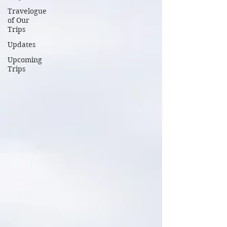
Travelogue
of Our
Trips
Updates
Upcoming
Trips