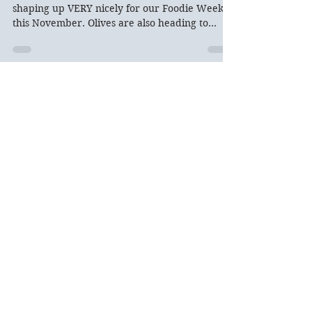
The truffle season in San Miniato looks to be
shaping up VERY nicely for our Foodie Week
this November. Olives are also heading to
peak...
Archive
Recent Posts
Updates on 2026 Trips:
Venice expires tomorrow!
Oct 30, 2025