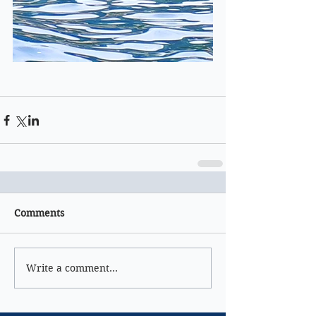
Comments
Write a comment...