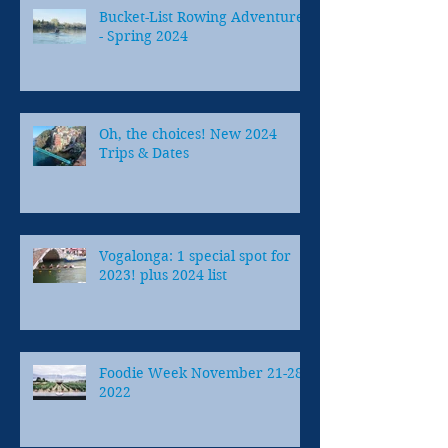
Bucket-List Rowing Adventures
- Spring 2024
Oh, the choices! New 2024
Trips & Dates
Vogalonga: 1 special spot for
2023! plus 2024 list
Foodie Week November 21-28,
2022