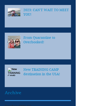
2023: CAN'T WAIT TO MEET
YOU!
From Quarantine to
Overbooked!
New TRAINING CAMP
destination in the USA!
Archive