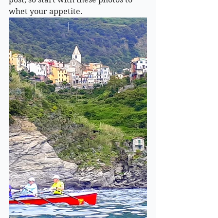
whet your appetite.