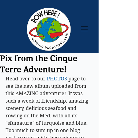
Pix from the Cinque
Terre Adventure!
Head over to our 
PHOTOS
 page to 
see the new album uploaded from 
this AMAZING adventure!  It was 
such a week of friendship, amazing 
scenery, delicious seafood and 
rowing on the Med, with all its 
"sfumature" of turquoise and blue. 
Too much to sum up in one blog 
post, so start with these photos to 