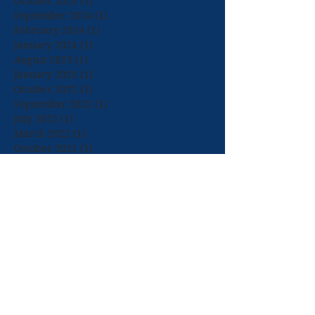
October 2025
(1)
1 post
September 2024
(1)
1 post
February 2024
(1)
1 post
January 2024
(1)
1 post
August 2023
(1)
1 post
January 2023
(1)
1 post
October 2022
(1)
1 post
September 2022
(1)
1 post
July 2022
(1)
1 post
March 2022
(1)
1 post
October 2021
(1)
1 post
September 2021
(1)
1 post
July 2021
(1)
1 post
April 2021
(1)
1 post
March 2021
(2)
2 posts
January 2021
(1)
1 post
September 2020
(1)
1 post
July 2020
(1)
1 post
February 2020
(2)
2 posts
December 2019
(2)
2 posts
November 2019
(1)
1 post
October 2019
(1)
1 post