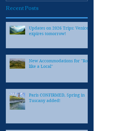
Recent Posts
Updates on 2026 Trips: Venice
expires tomorrow!
New Accommodations for "Row
like a Local"
Paris CONFIRMED, Spring in
Tuscany added!