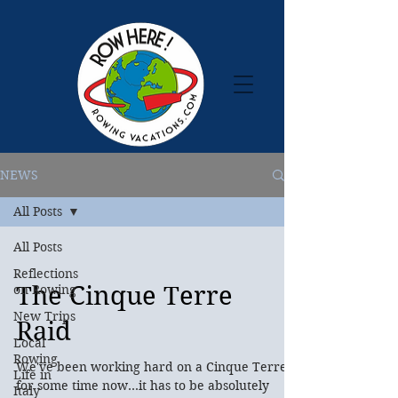
NEWS
All Posts
All Posts
Reflections
The Cinque Terre
on Rowing
New Trips
Raid
Local
Rowing
We've been working hard on a Cinque Terre
Life in
for some time now...it has to be absolutely
Italy