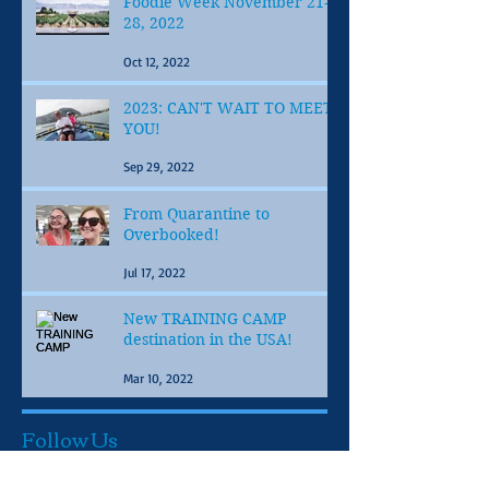
Foodie Week November 21-
28, 2022
Oct 12, 2022
2023: CAN'T WAIT TO MEET
YOU!
Sep 29, 2022
From Quarantine to
Overbooked!
Jul 17, 2022
New TRAINING CAMP
destination in the USA!
Mar 10, 2022
Follow Us