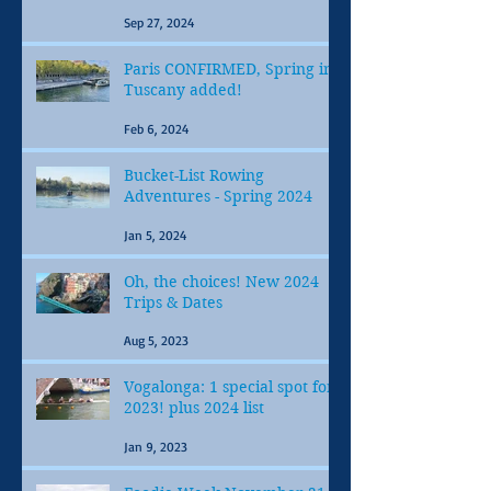
Sep 27, 2024
Paris CONFIRMED, Spring in
Tuscany added!
Feb 6, 2024
Bucket-List Rowing
Adventures - Spring 2024
Jan 5, 2024
Oh, the choices! New 2024
Trips & Dates
Aug 5, 2023
Vogalonga: 1 special spot for
2023! plus 2024 list
Jan 9, 2023