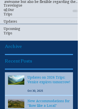
awesome but also be flexible regarding the
Travelogue
weather...
of Our
Trips
Updates
Upcoming
Trips
Archive
Recent Posts
Updates on 2026 Trips:
Venice expires tomorrow!
Oct 30, 2025
New Accommodations for
"Row like a Local"