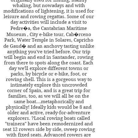
originally used for fishing, mainly
whaling, but nowadays and with
modifications of lightening, it is used for
leisure and rowing regattas. Some of our
day activities will include a visit to
Pedre�a, the Cantabrian Maritime
Museum , City e-bike tour, Cab�rceno
Park, Water Temple in Solares, Capricho
de Gaud� and an anchovy tasting unlike
anything you've tried before. Our trip
will begin and end in Santander, rowing
from there to spots along the coast. Each
day we'll explore different towns or
parks, by bicycle or e-bike, foot, or
rowing shell. This is a gorgeous way to
intimately explore this uncrowded
corner of Spain, and is a great trip for
families, too, as we will all be on the
same boat....metaphorically and
physically! Ideally kids would be 8 and
older and active, ready-for-adventure
explorers. ?Local rowing boats called
"trainera" have been remodernized and
seat 12 rowers side by side, sweep rowing
with fixed seats. Advanced rowers are