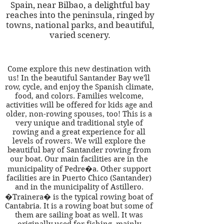
Spain, near Bilbao, a delightful bay
reaches into the peninsula, ringed by
towns, national parks, and beautiful,
varied scenery.
Come explore this new destination with
us! In the beautiful Santander Bay we'll
row, cycle, and enjoy the Spanish climate,
food, and colors. Families welcome,
activities will be offered for kids age and
older, non-rowing spouses, too! This is a
very unique and traditional style of
rowing and a great experience for all
levels of rowers. We will explore the
beautiful bay of Santander rowing from
our boat. Our main facilities are in the
municipality of Pedre�a. Other support
facilities are in Puerto Chico (Santander)
and in the municipality of Astillero.
�Trainera� is the typical rowing boat of
Cantabria. It is a rowing boat but some of
them are sailing boat as well. It was