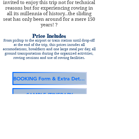
invited to enjoy this trip not for technical
reasons but for experiencing rowing in
all its millennia of history...the sliding
seat has only been around for a mere 150
years! ?
Price Includes
From pickup to the airport or train station until drop-off
at the end of the trip, this prices incudes all
accomodations, breakfasts and one large meal per day, all
ground transportation during the organized activities,
rowing sessions and use of rowing facilities.
BOOKING Form & Extra Details
SAMPLE ITINERARY
TAGS:
Spain, Coastal, Trainera, Cantabria
(c) RowingVacations.com