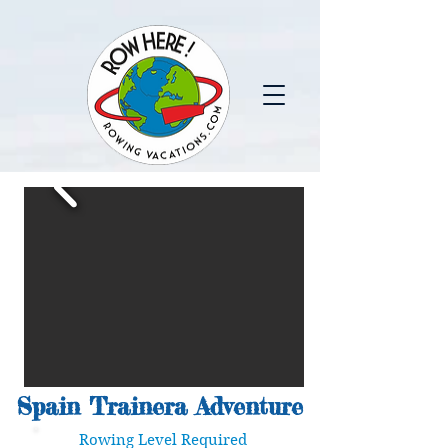
Spain Trainera Adventure
Rowing Level Required