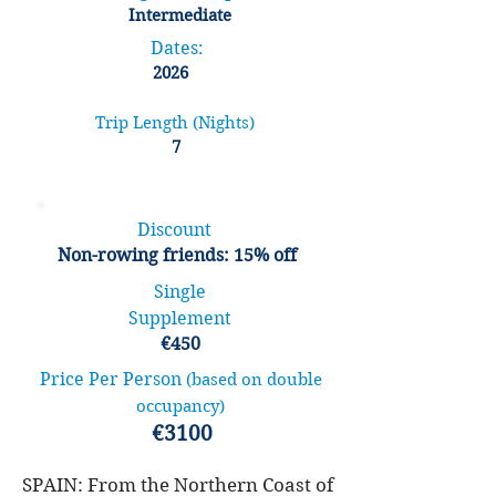
Intermediate
Dates:
2026
Trip Length (Nights)
7
Discount
Non-rowing friends: 15% off
Single
Supplement
€450
Price Per Person
(based on double
occupancy)
€3100
SPAIN: From the Northern Coast of