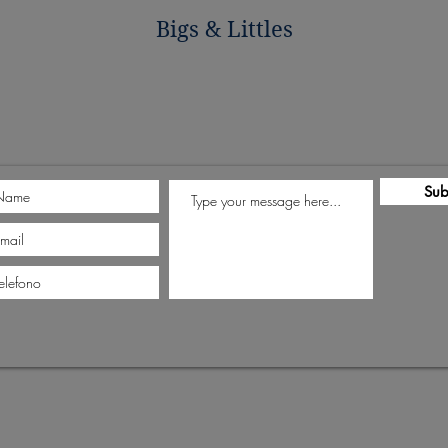
Bigs & Littles
Sub