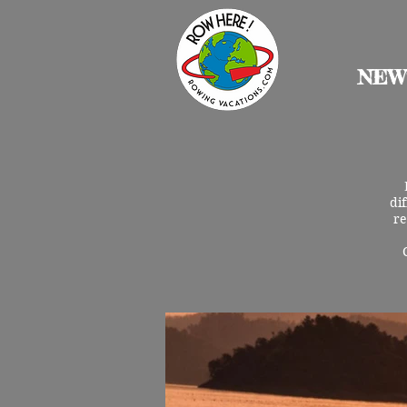
NEW
di
re