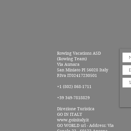
Rowing Vacations ASD
(Rowing Team)
Via Asmara
San Miniato PI 56028 Italy
P.Iva IT02417230501
+1 (802) 868-1711
+39 349-7818829
Direzione Turistica
GO IN ITALY
www.goinitaly.it
GO WORLD srl - Address: Via