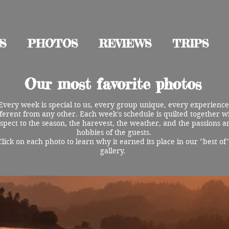
S
PHOTOS
REVIEWS
TRIPS
Our most favorite photos
Every week is special to us, every group unique, every experience
fferent from any other. Each week's schedule is quilted together w
spect to the season, the harevest, the weather, and the passions a
hobbies of the guests.
Click on each photo to learn why it earned its place in our "best of
gallery.