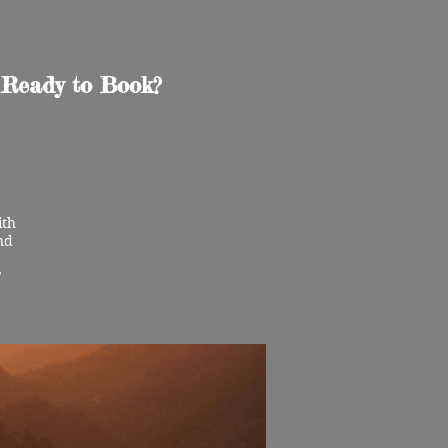
Ready to Book?
ith
nd
"