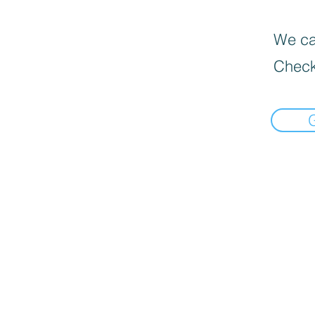
We can
Check