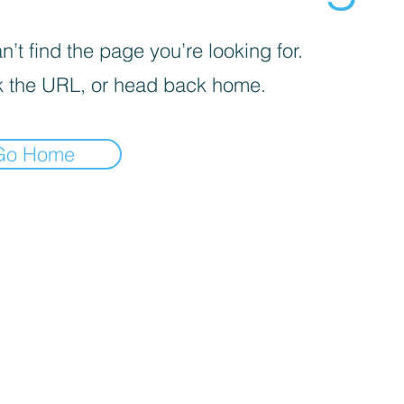
’t find the page you’re looking for.
 the URL, or head back home.
Go Home