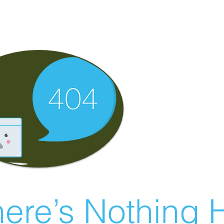
ere’s Nothing H