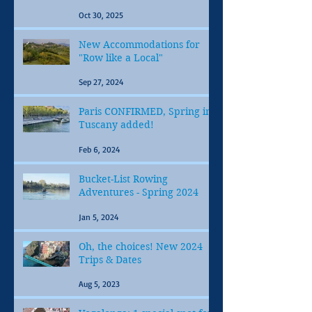
Oct 30, 2025
New Accommodations for
"Row like a Local"
Sep 27, 2024
Paris CONFIRMED, Spring in
Tuscany added!
Feb 6, 2024
Bucket-List Rowing
Adventures - Spring 2024
Jan 5, 2024
Oh, the choices! New 2024
Trips & Dates
Aug 5, 2023