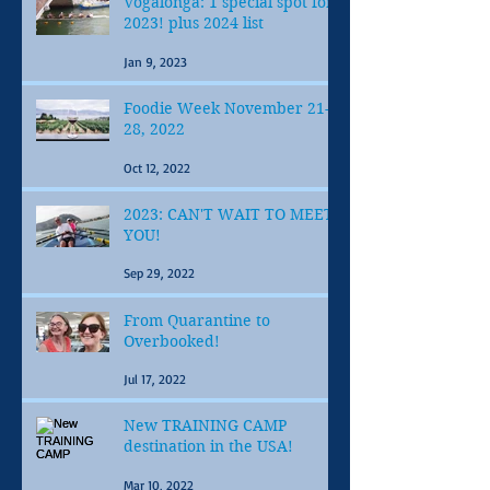
Vogalonga: 1 special spot for
2023! plus 2024 list
Jan 9, 2023
Foodie Week November 21-
28, 2022
Oct 12, 2022
2023: CAN'T WAIT TO MEET
YOU!
Sep 29, 2022
From Quarantine to
Overbooked!
Jul 17, 2022
New TRAINING CAMP
destination in the USA!
Mar 10, 2022