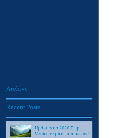
Archive
Recent Posts
Updates on 2026 Trips:
Venice expires tomorrow!